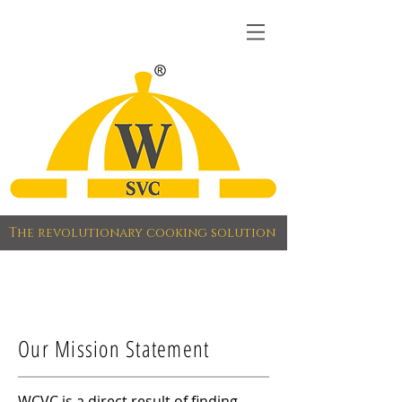
The revolutionary cooking solution
Our Mission Statement
WCVC is a direct result of finding