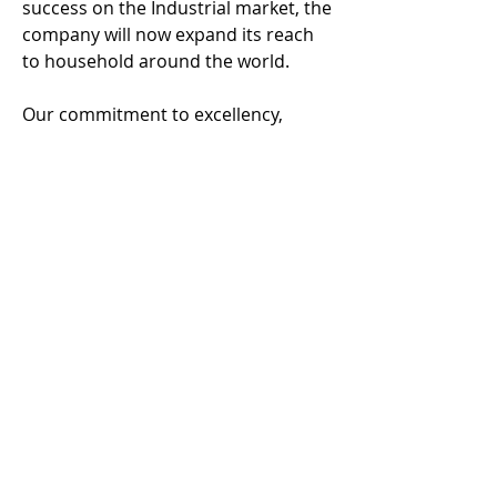
success on the Industrial market, the
company will now expand its reach
to household around the world.
Our commitment to excellency,
healthy and high quality products
that are easy to use, produce
consistent result at the consumer
level is our highest goal.
This thinking is open to all
companies within the food and drink
industry and we can provide secure
and simple solutions with a team of
innovative thinkers and lots of
experience in this sector.
© Waterless Sous Vide Cooking® 2016