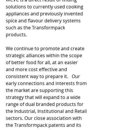
solutions to currently used cooking
appliances and previously invented
spice and flavour delivery systems
such as the Transformpack
products.
We continue to promote and create
strategic alliances within the scope
of better food for all, at an easier
and more cost effective and
consistent way to prepare it. Our
early connections and interests from
the market are supporting this
strategy that will expand to a wide
range of dual branded products for
the Industrial, Institutional and Retail
sectors. Our close association with
the Transformpack patents and its