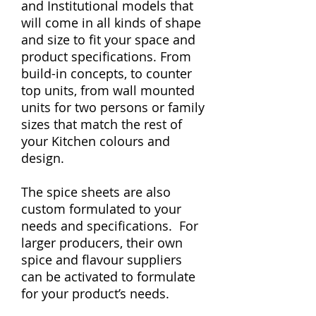
and Institutional models that
will come in all kinds of shape
and size to fit your space and
product specifications. From
build-in concepts, to counter
top units, from wall mounted
units for two persons or family
sizes that match the rest of
your Kitchen colours and
design.
The spice sheets are also
custom formulated to your
needs and specifications. For
larger producers, their own
spice and flavour suppliers
can be activated to formulate
for your product’s needs.