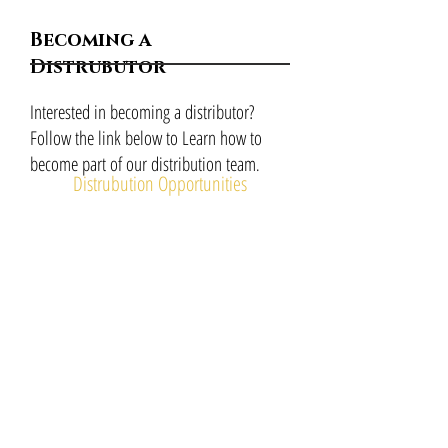
Becoming a
Distrubutor
Interested in becoming a distributor?
Follow the link below to Learn how to
become part of our distribution team
.
Distrubution Opportunities
Investment
Opportunities
Interested in becoming an investor? Follow
the link below to Learn how to become part
of our investment team
.
Investment Opportunities