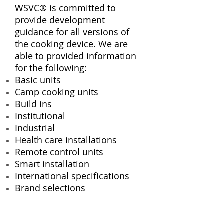
WSVC® is committed to
provide development
guidance for all versions of
the cooking device. We are
able to provided information
for the following:
Basic units
Camp cooking units
Build ins
Institutional
Industrial
Health care installations
Remote control units
Smart installation
International specifications
Brand selections