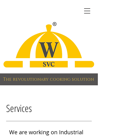
The revolutionary cooking solution
Services
We are working on Industrial